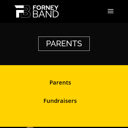
PARENTS
Parents
Fundraisers