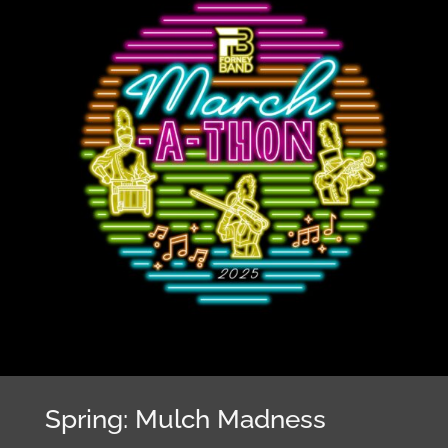
Spring: Mulch Madness