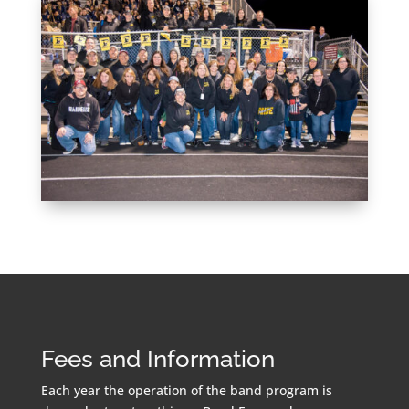
Fees and Information
Each year the operation of the band program is