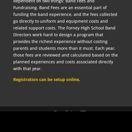
dependent on two things: Band Fees and
Fundraising. Band Fees are an essential part of
funding the band experience, and the fees collected
go directly to uniform and equipment costs and
related support costs. The Forney High School Band
Directors work hard to design a program that
provides the richest experience without costing
parents and students more than it must. Each year,
those fees are reviewed and calculated based on the
planned experiences and costs associated directly
with that year.
Registration can be setup online
.
©2021 Forney High School Band Boosters