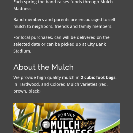
Each spring the band raises funds through Mulch
Madness.
Band members and parents are encouraged to sell
mulch to neighbors, friends and family members.
For local purchases, can will be delivered on the
selected date or can be picked up at City Bank
Stadium.
About the Mulch
We provide high quality mulch in
2 cubic foot bags
,
in Hardwood, and Colored Mulch varieties (red,
brown, black).