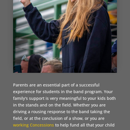
Parents are an essential part of a successful
experience for students in the band program. Your
family's support is very meaningful to your kids both
in the stands and on the field. Whether you are
driving a rousing response to the band taking the
field, or at the conclusion of a show, or you are
working Concessions
to help fund all that your child