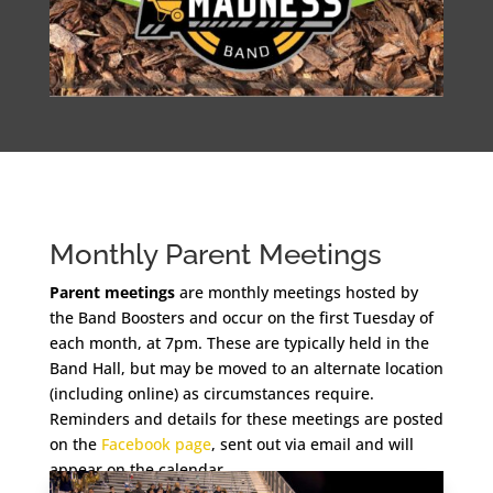
Monthly Parent Meetings
Parent meetings
are monthly meetings hosted by
the Band Boosters and occur on the first Tuesday of
each month, at 7pm. These are typically held in the
Band Hall, but may be moved to an alternate location
(including online) as circumstances require.
Reminders and details for these meetings are posted
on the
Facebook page
, sent out via email and will
appear on the calendar.