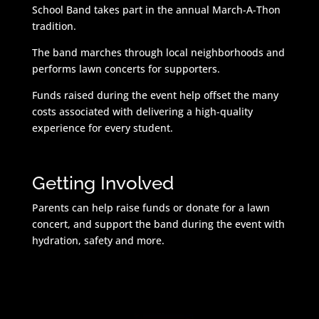
School Band takes part in the annual March-A-Thon
tradition.
The band marches through local neighborhoods and
performs lawn concerts for supporters.
Funds raised during the event help offset the many
costs associated with delivering a high-quality
experience for every student.
Getting Involved
Parents can help raise funds or donate for a lawn
concert, and support the band during the event with
hydration, safety and more.