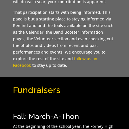
will do each year; your contribution is apparent.
That participation starts with being informed. This
page is but a starting place to staying informed via
Remind and and the tools available on the site such
as the Calendar, the Band Booster information
pages, the Volunteer section and even checking out
the photos and videos from recent and past
performances and events. We encourage you to
explore the rest of the site and
follow us on
Facebook
to stay up to date.
Fundraisers
Fall: March-A-Thon
At the beginning of the school year, the Forney High