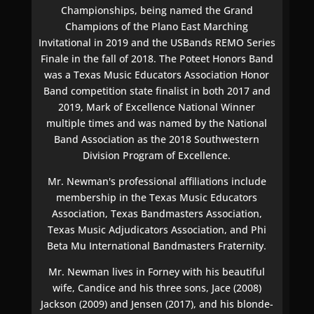
Championships, being named the Grand
Champions of the Plano East Marching
Invitational in 2019 and the USBands REMO Series
Finale in the fall of 2018. The Poteet Honors Band
was a Texas Music Educators Association Honor
Band competition state finalist in both 2017 and
2019, Mark of Excellence National Winner
multiple times and was named by the National
Band Association as the 2018 Southwestern
Division Program of Excellence.
Mr. Newman's professional affiliations include
membership in the Texas Music Educators
Association, Texas Bandmasters Association,
Texas Music Adjudicators Association, and Phi
Beta Mu International Bandmasters Fraternity.
Mr. Newman lives in Forney with his beautiful
wife, Candice and his three sons, Jace (2008)
Jackson (2009) and Jensen (2017), and his blonde-