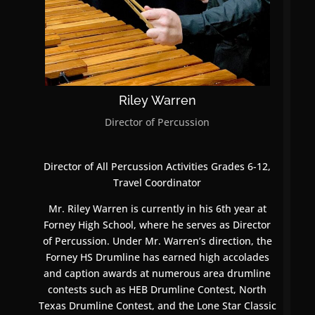
Riley Warren
Director of Percussion
Director of All Percussion Activities Grades 6-12,
Travel Coordinator
Mr. Riley Warren is currently in his 6th year at
Forney High School, where he serves as Director
of Percussion. Under Mr. Warren’s direction, the
Forney HS Drumline has earned high accolades
and caption awards at numerous area drumline
contests such as HEB Drumline Contest, North
Texas Drumline Contest, and the Lone Star Classic