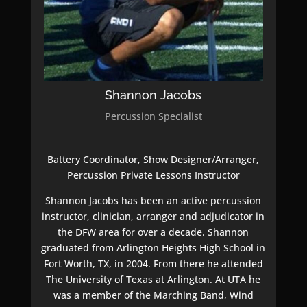
Shannon Jacobs
Percussion Specialist
Battery Coordinator, Show Designer/Arranger,
Percussion Private Lessons Instructor
Shannon Jacobs has been an active percussion
instructor, clinician, arranger and adjudicator in
the DFW area for over a decade. Shannon
graduated from Arlington Heights High School in
Fort Worth, TX, in 2004. From there he attended
The University of Texas at Arlington. At UTA he
was a member of the Marching Band, Wind