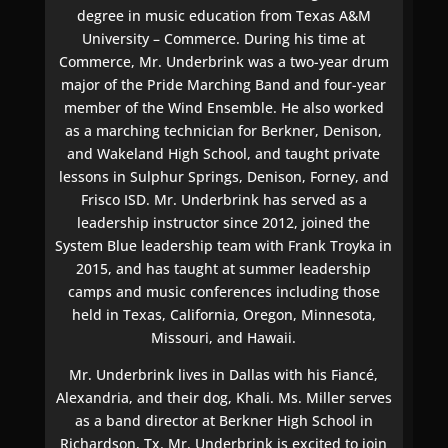
degree in music education from Texas A&M
University – Commerce. During his time at
Commerce, Mr. Underbrink was a two-year drum
major of the Pride Marching Band and four-year
member of the Wind Ensemble. He also worked
as a marching technician for Berkner, Denison,
and Wakeland High School, and taught private
lessons in Sulphur Springs, Denison, Forney, and
Frisco ISD. Mr. Underbrink has served as a
leadership instructor since 2012, joined the
System Blue leadership team with Frank Troyka in
2015, and has taught at summer leadership
camps and music conferences including those
held in Texas, California, Oregon, Minnesota,
Missouri, and Hawaii.
Mr. Underbrink lives in Dallas with his Fiancé,
Alexandria, and their dog, Khali. Ms. Miller serves
as a band director at Berkner High School in
Richardson, Tx. Mr. Underbrink is excited to join