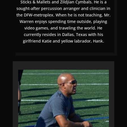
Sticks & Mallets and Zildjian Cymbals. He is a
sought-after percussion arranger and clinician in
the DFW-metroplex. When he is not teaching, Mr.
Warren enjoys spending time outside, playing
video games, and traveling the world. He
currently resides in Dallas, Texas with his
girlfriend Katie and yellow labrador, Hank.