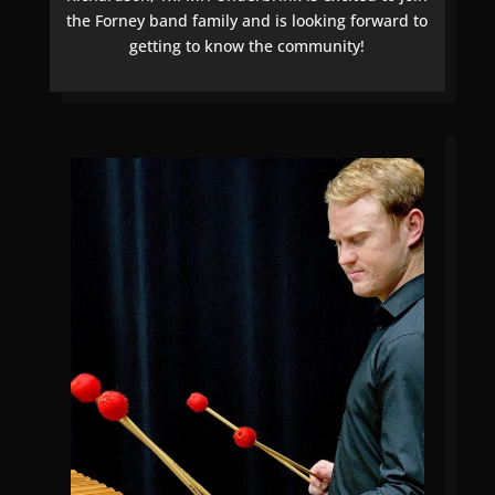
the Forney band family and is looking forward to
getting to know the community!