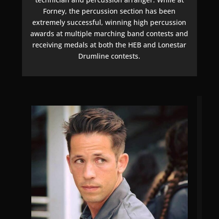
Forney, the percussion section has been
extremely successful, winning high percussion
awards at multiple marching band contests and
receiving medals at both the HEB and Lonestar
Drumline contests.