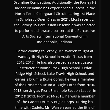
Drumline Competition. Additionally, the Forney HS
Indoor Drumline has experienced success in the
North Texas Colorguard Circuit, earing 1st Place
in Scholastic Open Class in 2021. Most recently,
the Forney HS Percussion Ensemble was selected
to perform a showcase concert at the Percussive
Arts Society International Convention in
Indianapolis, Indiana.
Before coming to Forney, Mr. Warren taught at
Vandegrift High School in Austin, Texas from
2012-2017. He has also served as a percussion
instructor at Round Rock High School, Cedar
Ridge High School, Lake Travis High School, and
Genesis Drum & Bugle Corps. He was a member
of the Crossmen Drum & Bugle Corps from 2010-
2013, serving as Front Ensemble Section Leader in
2012 & 2013. From 2014-2015, he was a member
of The Cadets Drum & Bugle Corps. During his
time with Cadets, Mr. Warren earned the title of