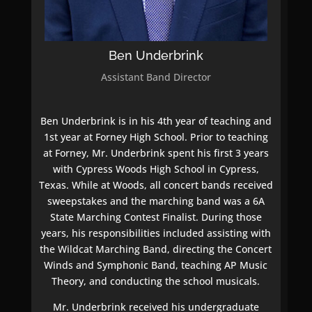
Ben Underbrink
Assistant Band Director
Ben Underbrink is in his 4th year of teaching and
1st year at Forney High School. Prior to teaching
at Forney, Mr. Underbrink spent his first 3 years
with Cypress Woods High School in Cypress,
Texas. While at Woods, all concert bands received
sweepstakes and the marching band was a 6A
State Marching Contest Finalist. During those
years, his responsibilities included assisting with
the Wildcat Marching Band, directing the Concert
Winds and Symphonic Band, teaching AP Music
Theory, and conducting the school musicals.
Mr. Underbrink received his undergraduate