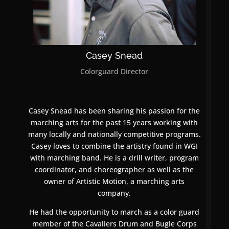
Casey Snead
Colorguard Director
Casey Snead has been sharing his passion for the
marching arts for the past 15 years working with
many locally and nationally competitive programs.
Casey loves to combine the artistry found in WGI
with marching band. He is a drill writer, program
coordinator, and choreographer as well as the
owner of Artistic Motion, a marching arts
company.
He had the opportunity to march as a color guard
member of the Cavaliers Drum and Bugle Corps