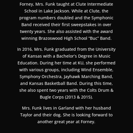
Forney, Mrs. Funk taught at Clute Intermediate
School in Lake Jackson. While at Clute, the
program numbers doubled and the Symphonic
Band received their first sweepstakes in over
twenty years. She also assisted with the award
winning Brazoswood High School “Buc” Band.
In 2016, Mrs. Funk graduated from the University
of Kansas with a Bachelor’s Degree in Music
Education. During her time at KU, she performed
with various groups, including Wind Ensemble,
Symphony Orchestra, Jayhawk Marching Band,
and Kansas Basketball Band. During this time,
she also spent two years with the Colts Drum &
Bugle Corps (2013 & 2015).
Mrs. Funk lives in Garland with her husband
Taylor and their dog. She is looking forward to
another great year at Forney.