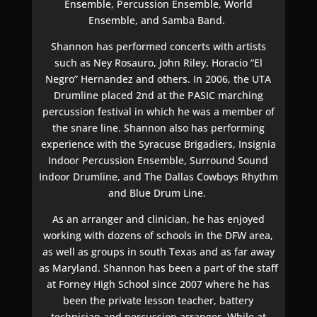
Ensemble, Percussion Ensemble, World
Ensemble, and Samba Band.
Shannon has performed concerts with artists
such as Ney Rosauro, John Riley, Horacio “El
Negro” Hernandez and others. In 2006, the UTA
Drumline placed 2nd at the PASIC marching
percussion festival in which he was a member of
the snare line. Shannon also has performing
experience with the Syracuse Brigadiers, Insignia
Indoor Percussion Ensemble, Surround Sound
Indoor Drumline, and The Dallas Cowboys Rhythm
and Blue Drum Line.
As an arranger and clinician, he has enjoyed
working with dozens of schools in the DFW area,
as well as groups in south Texas and as far away
as Maryland. Shannon has been a part of the staff
at Forney High School since 2007 where he has
been the private lesson teacher, battery
technician and percussion arranger. While at