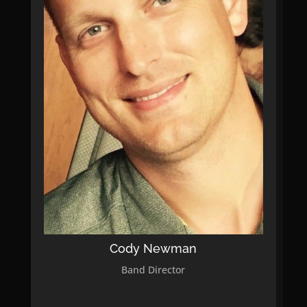
Cody Newman
Band Director