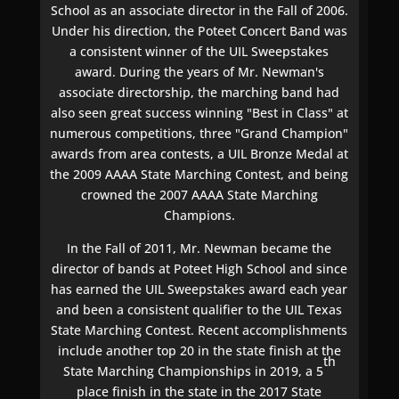
School as an associate director in the Fall of 2006.
Under his direction, the Poteet Concert Band was
a consistent winner of the UIL Sweepstakes
award. During the years of Mr. Newman's
associate directorship, the marching band had
also seen great success winning "Best in Class" at
numerous competitions, three "Grand Champion"
awards from area contests, a UIL Bronze Medal at
the 2009 AAAA State Marching Contest, and being
crowned the 2007 AAAA State Marching
Champions.
In the Fall of 2011, Mr. Newman became the
director of bands at Poteet High School and since
has earned the UIL Sweepstakes award each year
and been a consistent qualifier to the UIL Texas
State Marching Contest. Recent accomplishments
include another top 20 in the state finish at the
th
State Marching Championships in 2019, a 5
place finish in the state in the 2017 State