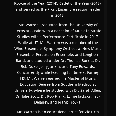
Rookie of the Year (2014), Cadet of the Year (2015),
and served as the Front Ensemble section leader
in 2015.
Mr. Warren graduated from The University of
Texas at Austin with a Bachelor of Music in Music
Studies with a Performance Certificate in 2017.
While at UT, Mr. Warren was a member of the
Wind Ensemble, Symphony Orchestra, New Music
Ensemble, Percussion Ensemble, and Longhorn
Band, and studied under Dr. Thomas Burritt, Dr.
Bob Duke, Jerry Junkin, and Tony Edwards.
Concurrently while teaching full time at Forney
HS, Mr. Warren earned his Master of Music
Education Degree from Southern Methodist
University, where he studied with Dr. Sarah Allen,
Dr. Julie Scott, Dr. Rob Frank, Lynne Jackson, Jack
Delaney, and Frank Troyka.
Mr. Warren is an educational artist for Vic Firth