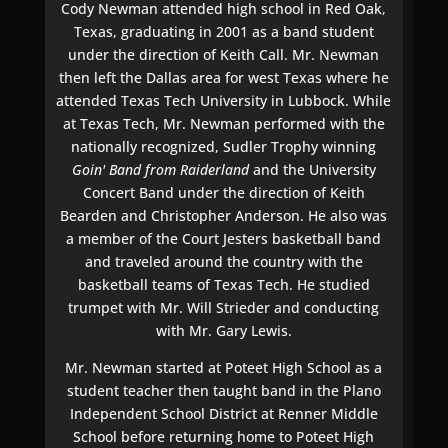
Cody Newman attended high school in Red Oak,
Texas, graduating in 2001 as a band student
under the direction of Keith Call. Mr. Newman
then left the Dallas area for west Texas where he
attended Texas Tech University in Lubbock. While
at Texas Tech, Mr. Newman performed with the
nationally recognized, Sudler Trophy winning
Goin' Band from Raiderland
and the University
Concert Band under the direction of Keith
Bearden and Christopher Anderson. He also was
a member of the Court Jesters basketball band
and traveled around the country with the
basketball teams of Texas Tech. He studied
trumpet with Mr. Will Strieder and conducting
with Mr. Gary Lewis.
Mr. Newman started at Poteet High School as a
student teacher then taught band in the Plano
Independent School District at Renner Middle
School before returning home to Poteet High