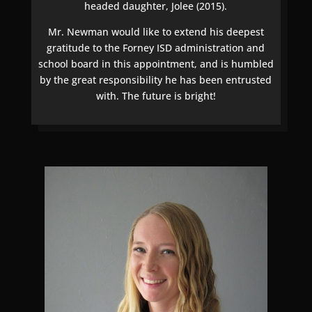
headed daughter, Jolee (2015).
Mr. Newman would like to extend his deepest
gratitude to the Forney ISD administration and
school board in this appointment, and is humbled
by the great responsibility he has been entrusted
with. The future is bright!