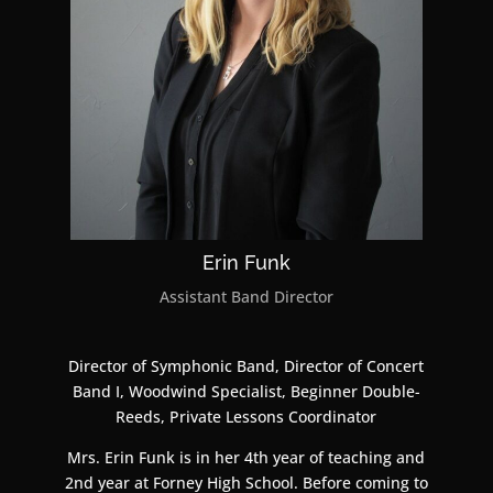
Erin Funk
Assistant Band Director
Director of Symphonic Band, Director of Concert
Band I, Woodwind Specialist, Beginner Double-
Reeds, Private Lessons Coordinator
Mrs. Erin Funk is in her 4th year of teaching and
2nd year at Forney High School. Before coming to