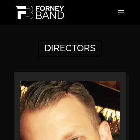
DIRECTORS