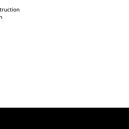
truction
n