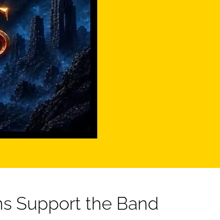
s Support the Band