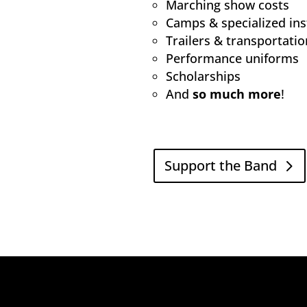
Marching show costs
Camps & specialized ins
Trailers & transportatio
Performance uniforms
Scholarships
And
so much more
!
Support the Band