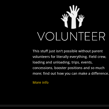
This stuff just isn't possible without parent
volunteers for literally everything. Field crew,
loading and unloading, trips, events,
concessions, booster positions and so much
more; find out how you can make a difference
More info