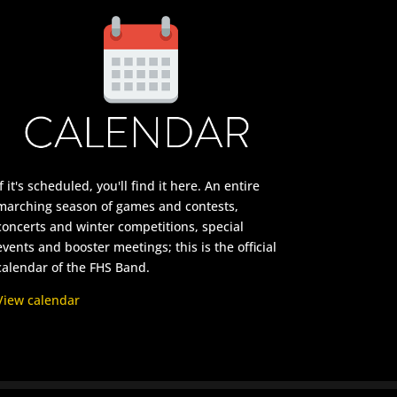
If it's scheduled, you'll find it here. An entire
marching season of games and contests,
concerts and winter competitions, special
events and booster meetings; this is the official
calendar of the FHS Band.
View calendar