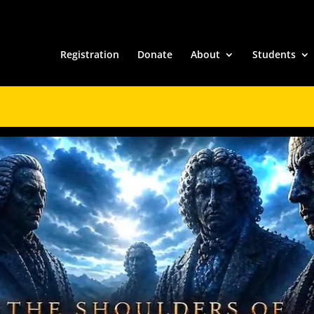
Registration
Donate
About
Students