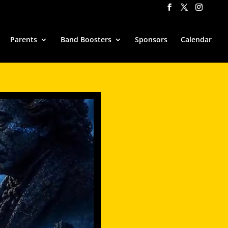
Parents
Band Boosters
Sponsors
Calendar