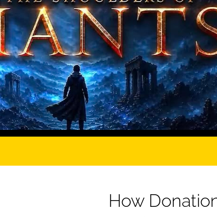
How Donation